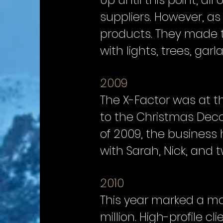
Up until this point, a
suppliers. However, as
products. They made the
with lights, trees, gar
2009
The X-Factor was at t
to the Christmas Decor
of 2009, the business 
with Sarah, Nick, and t
2010
This year marked a ma
million. High-profile 