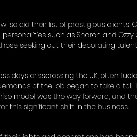
, so did their list of prestigious clients. C
n personalities such as Sharon and Oz
ose seeking out their decorating talent
ss days crisscrossing the UK, often fuele
 demands of the job began to take a toll.
hise model was the way forward, and the
r this significant shift in the business.