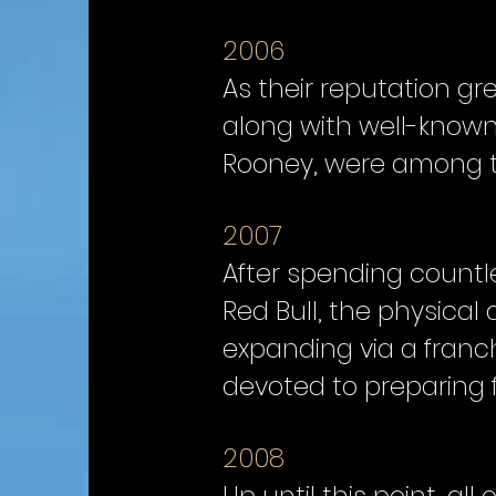
2006
As their reputation grew
along with well-know
Rooney, were among th
2007
After spending countle
Red Bull, the physical
expanding via a franc
devoted to preparing fo
2008