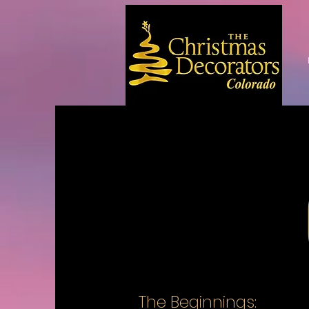
The Beginnings: