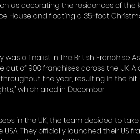
uch as decorating the residences of the
e House and floating a 35-foot Christma
 was a finalist in the British Franchise A
ree out of 900 franchises across the UK.
throughout the year, resulting in the hit 
ghts," which aired in December.
sees in the UK, the team decided to take
 USA. They officially launched their US f