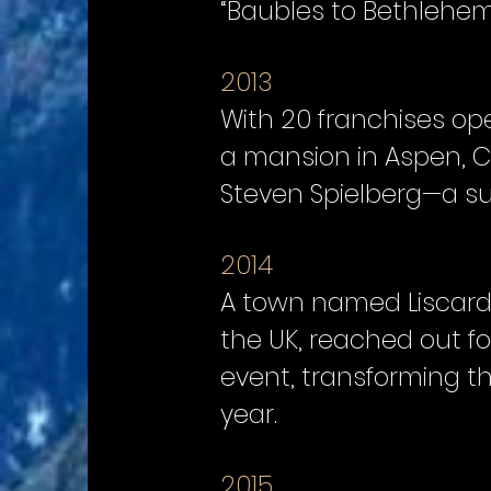
“Baubles to Bethlehem
2013
With 20 franchises op
a mansion in Aspen, C
Steven Spielberg—a su
2014
A town named Liscard,
the UK, reached out f
event, transforming t
year.
2015