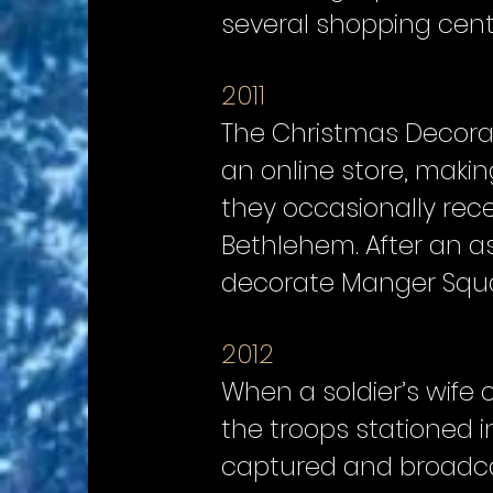
several shopping cent
2011
The Christmas Decorato
an online store, maki
they occasionally recei
Bethlehem. After an a
decorate Manger Squar
2012
When a soldier’s wife
the troops stationed in
captured and broadcas