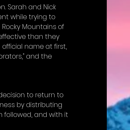
on. Sarah and Nick
nt while trying to
e Rocky Mountains of
ffective than they
fficial name at first,
rators," and the
ecision to return to
ness by distributing
 followed, and with it