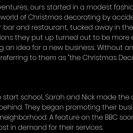
ventures, ours started in a modest fashi
world of Christmas decorating by accide
ir bar and restaurant, tucked away in th
ions they put up turned out to be more e
 an idea for a new business. Without an o
referring to them as "the Christmas Deco
o start school, Sarah and Nick made the d
 behind. They began promoting their busi
ol neighborhood. A feature on the BBC soon
st in demand for their services.