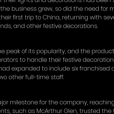
ll of their lights and decorations had bee
 the business grew, so did the need for m
ir first trip to China, returning with seve
lands, and other festive decorations.
he peak of its popularity, and the produ
ators to handle their festive decoration
had expanded to include six franchised o
wo other full-time staff.
jor milestone for the company, reaching 
clients, such as McArthur Glen, trusted th