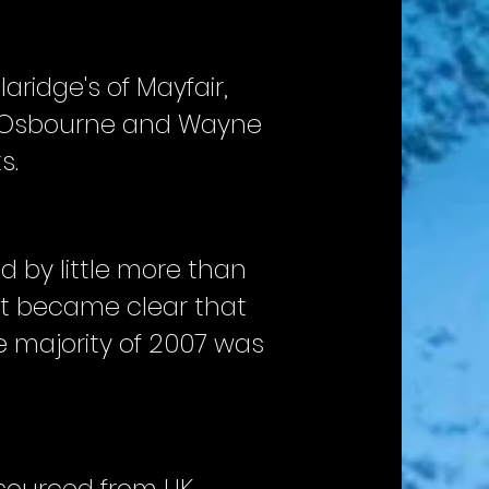
laridge's of Mayfair,
zy Osbourne and Wayne
s.
d by little more than
 It became clear that
 majority of 2007 was