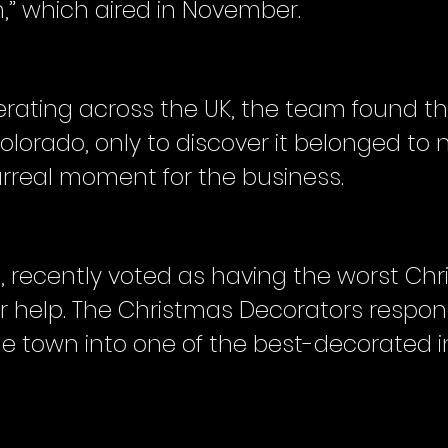
,” which aired in November.
erating across the UK, the team found 
olorado, only to discover it belonged to
rreal moment for the business.
 recently voted as having the worst Chr
or help. The Christmas Decorators respon
he town into one of the best-decorated i