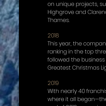
on unique projects, s
Highgrove and Clarenc
Thames.
2018
This year, the company
ranking in the top th
followed the business 
Greatest Christmas Li
2019
With nearly 40 franchi
where it all began—the