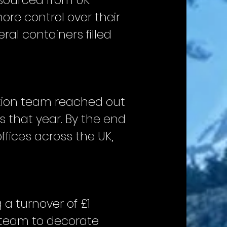
n sourced from UK
ore control over their
ral containers filled
ction team reached out
s that year. By the end
ffices across the UK,
a turnover of £1
e team to decorate