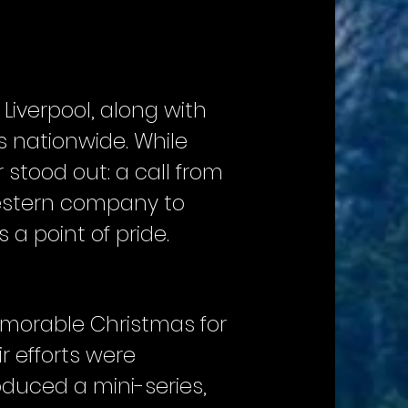
Liverpool, along with
s nationwide. While
r stood out: a call from
Western company to
a point of pride.
emorable Christmas for
r efforts were
duced a mini-series,