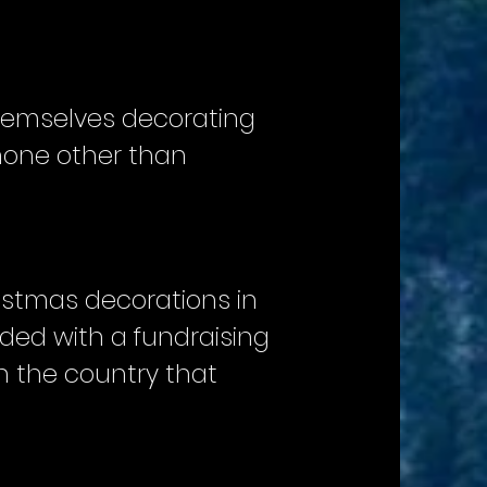
themselves decorating
 none other than
istmas decorations in
ded with a fundraising
n the country that