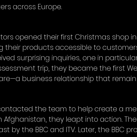
ers across Europe.
rs opened their first Christmas shop in 
ng their products accessible to customer
ved surprising inquiries, one in particula
ssessment trip, they became the first 
e—a business relationship that remains 
 contacted the team to help create a m
 Afghanistan, they leapt into action. Thei
t by the BBC and ITV. Later, the BBC pro