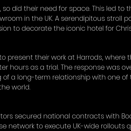
o did their need for space. This led to t
room in the UK. A serendipitous stroll pa
on to decorate the iconic hotel for Chri
to present their work at Harrods, where 
fter hours as a trial. The response was ov
 of a long-term relationship with one o
the world.
ors secured national contracts with Boot
ise network to execute UK-wide rollouts qu