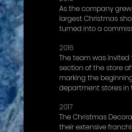
As the company grew, s
largest Christmas show
turned into a commissi
2016
The team was invited 
section of the store a
marking the beginning
department stores in 
2017
The Christmas Decorat
their extensive franch