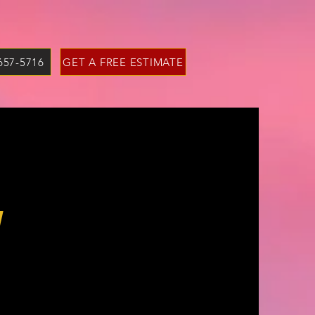
 657-5716
GET A FREE ESTIMATE
y