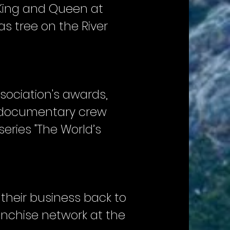
 King and Queen at
s tree on the River
ssociation's awards,
 A documentary crew
series "The World’s
 their business back to
ranchise network at the