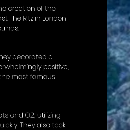
he creation of the
st The Ritz in London
stmas.
they decorated a
erwhelmingly positive,
f the most famous
s and O2, utilizing
ickly. They also took