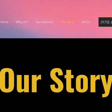
(970)
Home
Why Us?
Our Services
Our Story
FAQ's
Our Stor