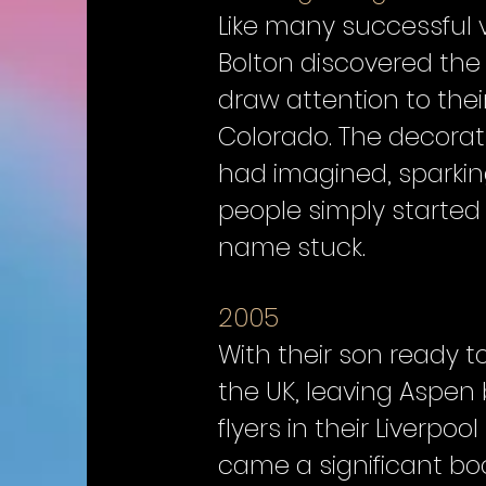
Like many successful 
Bolton discovered the 
draw attention to the
Colorado. The decorat
had imagined, sparking
people simply started 
name stuck.
2005
With their son ready t
the UK, leaving Aspen
flyers in their Liverpo
came a significant boo