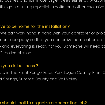
d bushes and illuminate larger trees either by wrappi
th lights or using rope-light motifs and other exclusive
ve to be home for the installation?
l. We can work hand in hand with your caretaker or pro
nt company so that you can arrive home after an inst
and everything is ready for you. Someone will need t
f’ the installation.
 you do business ?
e in The Front Range, Estes Park, Logan County, Pitkin 
 Springs, Summit County and Vail Valley
 should I call to organize a decorating job?