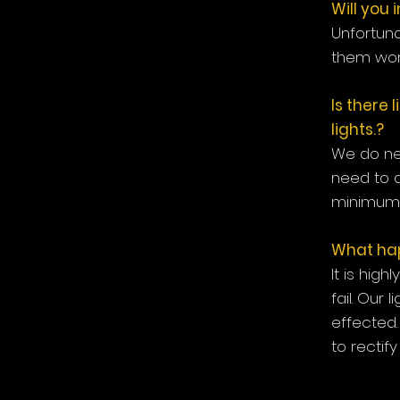
Will you 
Unfortuna
them work
Is there 
lights.?
We do ne
need to 
minimum 
What happ
It is high
fail. Our
effected.
to rectif