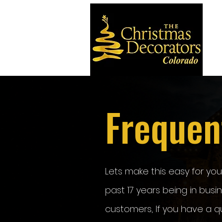
Frequen
Lets make this easy for yo
past 17 years being in bus
customers, If you have a q