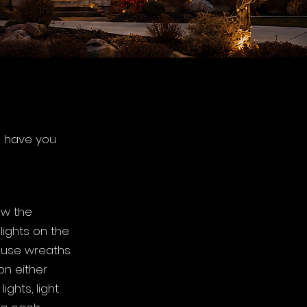
e have you
ow the
lights on the
, use wreaths
on either
ights, light