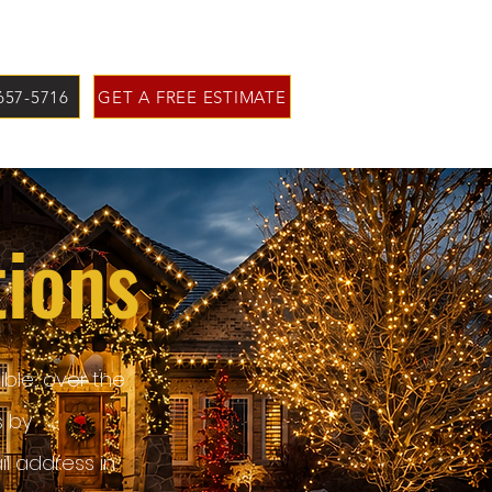
 657-5716
GET A FREE ESTIMATE
tions
ble, over the
s by
l address in