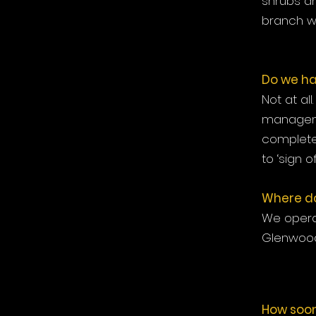
shrubs an
branch wi
Do we ha
Not at al
manageme
complete 
to ‘sign of
Where do
We operat
Glenwood
How soon