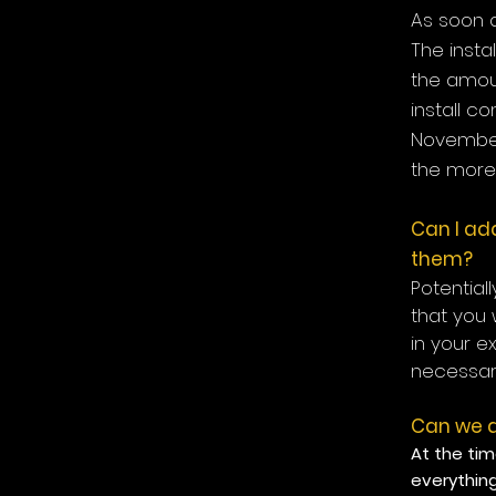
As soon a
The insta
the amou
install c
November
the more 
Can I add
them?
Potential
that you 
in your e
necessari
Can we d
At the tim
everythin