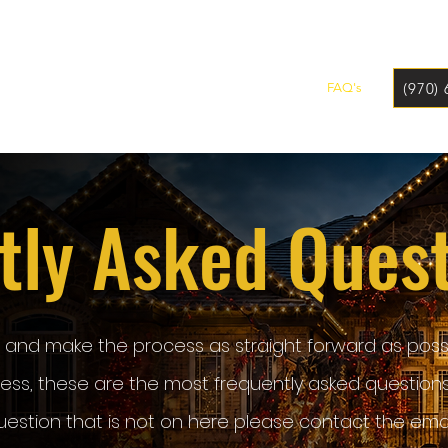
(970)
Home
Why Us?
Our Services
Our Story
FAQ's
tly Asked Ques
u and make the process as straight forward as possi
iness, these are the most frequently asked question
uestion that is not on here please contact the emai