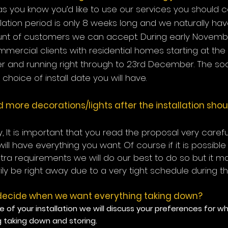
s you know you’d like to use our services you should c
llation period is only 8 weeks long and we naturally hav
nt of customers we can accept. During early Novemb
ommercial clients with residential homes starting at the
 and running right through to 23rd December. The soo
choice of install date you will have.
 more decorations/lights after the installation shou
ly, It is important that you read the proposal very caref
will have everything you want. Of course if it is possibl
xtra requirements we will do our best to do so but it m
ly be right away due to a very tight
schedule during t
ecide when we want everything taking down?
e of your installation we will discuss your preferences for 
g taking down and storing.