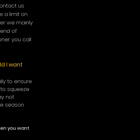
ontact us.
e a limit on
er we mainly
 end of
ner you call
ld I want
ully to ensure
e to squeeze
ay not
he season
when you want