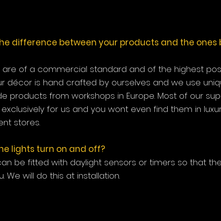
the difference between your products and the ones 
s are of a commercial standard and of the highest possi
ur décor is hand crafted by ourselves and we use uni
 products from workshops in Europe. Most of our sup
exclusively for us and you wont even find them in luxu
nt stores.
e lights turn on and off?
 can be fitted with daylight sensors or timers so that they
u. We will do this at installation.