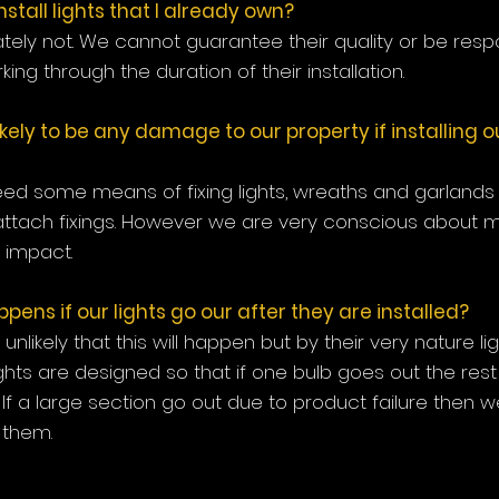
install lights that I already own?
tely not. We cannot guarantee their quality or be respo
ing through the duration of their installation.
likely to be any damage to our property if installing 
ed some means of fixing lights, wreaths and garlands
attach fixings. However we are very conscious about m
impact.
ens if our lights go our after they are installed?
ly unlikely that this will happen but by their very nature l
 lights are designed so that if one bulb goes out the rest
 If a large section go out due to product failure then we 
y them.