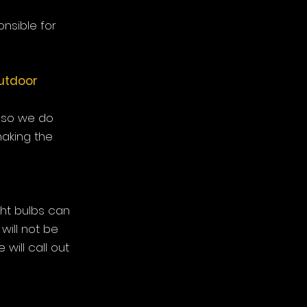
nsible for
outdoor
 so we do
aking the
ight bulbs can
 will not be
will call out