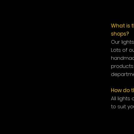
What is 
shops?
Our light
Lots of o
handmade
products 
departme
How do th
All lights
to suit yo