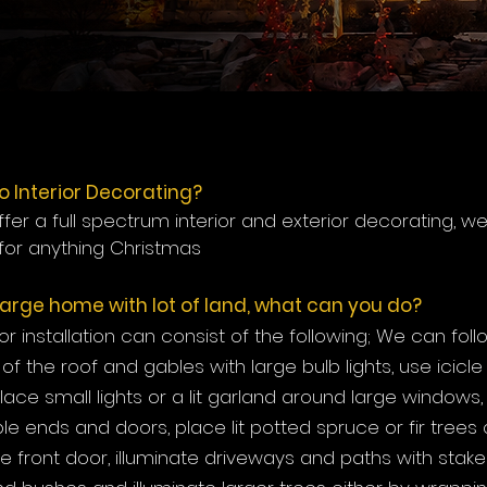
o Interior Decorating?
fer a full spectrum interior and exterior decorating, w
for anything Christmas
 large home with lot of land, what can you do?
r installation can consist of the following; We can foll
of the roof and gables with large bulb lights, use icicle 
place small lights or a lit garland around large windows
ble ends and doors, place lit potted spruce or fir trees 
he front door, illuminate driveways and paths with stake l