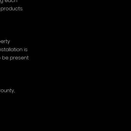
ng each
 products.
perty
allation is
o be present
County,