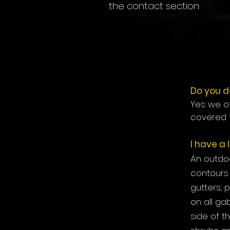
the contact section
Do you d
Yes we of
covered 
I have a
An outdoo
contours 
gutters, 
on all ga
side of t