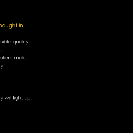
bought in
ble quality.
que
pliers make
ry
 will light up